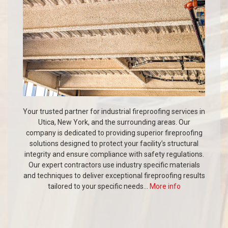
Your trusted partner for industrial fireproofing services in
Utica, New York, and the surrounding areas. Our
company is dedicated to providing superior fireproofing
solutions designed to protect your facility’s structural
integrity and ensure compliance with safety regulations.
Our expert contractors use industry specific materials
and techniques to deliver exceptional fireproofing results
tailored to your specific needs...
More info