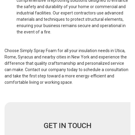
comprehensive fireproofing solutions designed to enhance
the safety and durability of your home or commercial and
industrial facilities. Our expert contractors use advanced
materials and techniques to protect structural elements,
ensuring your business remains secure and operational in
the event of a fire.
Choose Simply Spray Foam for all your insulation needs in Utica,
Rome, Syracus and nearby cities in New York and experience the
difference that quality craftsmanship and personalized service
can make. Contact our company today to schedule a consultation
and take the first step toward a more energy-efficient and
comfortable living or working space.
GET IN TOUCH