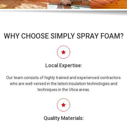
WHY CHOOSE SIMPLY SPRAY FOAM?
Local Expertise:
Our team consists of highly trained and experienced contractors
who are well-versed in the latest insulation technologies and
techniques in the Utica areas.
Quality Materials: