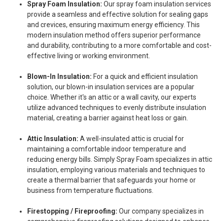
Spray Foam Insulation:
Our spray foam insulation services
provide a seamless and effective solution for sealing gaps
and crevices, ensuring maximum energy efficiency. This
modern insulation method offers superior performance
and durability, contributing to a more comfortable and cost-
effective living or working environment.
Blown-In Insulation:
For a quick and efficient insulation
solution, our blown-in insulation services are a popular
choice. Whether it's an attic or a wall cavity, our experts
utilize advanced techniques to evenly distribute insulation
material, creating a barrier against heat loss or gain.
Attic Insulation:
A well-insulated attic is crucial for
maintaining a comfortable indoor temperature and
reducing energy bills. Simply Spray Foam specializes in attic
insulation, employing various materials and techniques to
create a thermal barrier that safeguards your home or
business from temperature fluctuations.
Firestopping / Fireproofing:
Our company specializes in