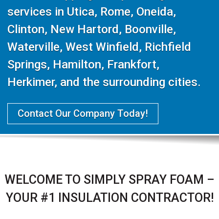
services in Utica, Rome, Oneida,
Clinton, New Hartord, Boonville,
Waterville, West Winfield, Richfield
Springs, Hamilton, Frankfort,
Herkimer, and the surrounding cities.
Contact Our Company Today!
WELCOME TO SIMPLY SPRAY FOAM –
YOUR #1 INSULATION CONTRACTOR!