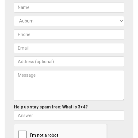
Help us stay spam free: What is 3+4?