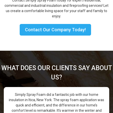
Contact Simply Spray Foam today for expert residential,
commercial and industrial insulation and fireproofing services! Let
us create a comfortable living space for your staff and family to
enjoy.
Contact Our Company Today!
WHAT DOES OUR CLIENTS SAY ABOUT
US?
Simply Spray Foam did a fantastic job with our home
insulation in Itica, New York. The spray foam application was
quick and efficient, and the difference in our home’s
comfort level is remarkable. It’s warmer in the winter and