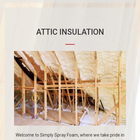
ATTIC INSULATION
Welcome to Simply Spray Foam, where we take pride in