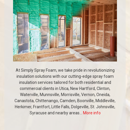
At Simply Spray Foam, we take pride in revolutionizing
insulation solutions with our cutting-edge spray foam
insulation services tailored for both residential and
commercial clients in Utica, New Hartford, Clinton,
Waterville, Munnsville, Morrisville, Vernon, Oneida,
Canastota, Chittenango, Camden, Boonville, Middleville,
Herkimer, Frantfort, Little Falls, Dolgeville, St. Johnsville,
Syracuse and nearby areas...
More info