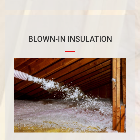
BLOWN-IN INSULATION