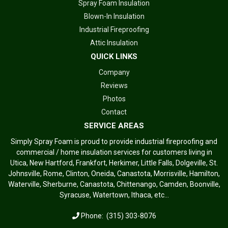
Spray Foam Insulation
Blown-In Insulation
Industrial Fireproofing
Attic Insulation
QUICK LINKS
Company
Reviews
Photos
Contact
SERVICE AREAS
Simply Spray Foam is proud to provide industrial fireproofing and
commercial / home insulation services for customers living in
Utica, New Hartford, Frankfort, Herkimer, Little Falls, Dolgeville, St.
Johnsville, Rome, Clinton, Oneida, Canastota, Morrisville, Hamilton,
Waterville, Sherburne, Canastota, Chittenango, Camden, Boonville,
Syracuse, Watertown, Ithaca, etc...
Phone:
(315) 303-8076