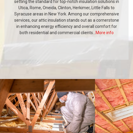
setting the standard for top-notch insulation solutions in
Utica, Rome, Oneida, Clinton, Herkimer, Little Falls to
Syracuse areas in New York. Among our comprehensive
services, our attic insulation stands out as a cornerstone
in enhancing energy efficiency and overall comfort for
both residential and commercial clients...
More info
PORTFOLIO
SECTION