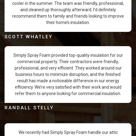
cooler in the summer. The team was friendly, professional,
and cleaned up thoroughly afterward. I’d definitely
recommend them to family and friends looking to improve
their home’s insulation.
SCOTT WHATLEY
Simply Spray Foam provided top-quality insulation for our
commercial property. Their contractors were friendly,
professional, and very efficient. They worked around our
business hours to minimize disruption, and the finished
result has made a noticeable difference in our energy
efficiency. We’re very satisfied with their work and would
refer them to anyone looking for commercial insulation.
RANDALL STELLY
We recently had Simply Spray Foam handle our attic