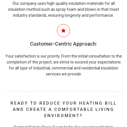
Our company uses high-quality insulation materials for all
insulation method such as spray foam and blown-in that meet
industry standards, ensuring longevity and performance.
Customer-Centric Approach:
Your satisfaction is our priority. From the initial consultation to the
completion of the project, we strive to exceed your expectations
for all type of industrial, commercial and residential insulation
services we provide
READY TO REDUCE YOUR HEATING BILL
AND CREATE A COMFORTABLE LIVING
ENVIROMENT?