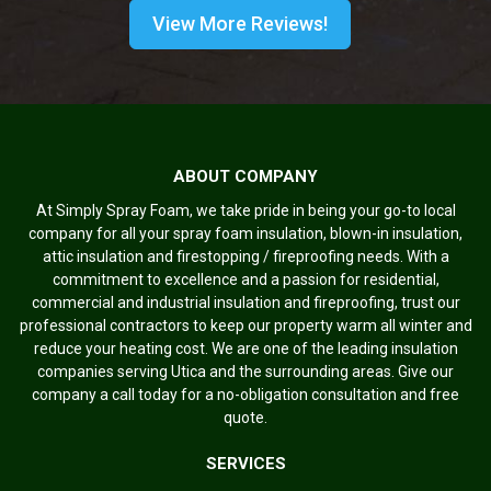
View More Reviews!
ABOUT COMPANY
At Simply Spray Foam, we take pride in being your go-to local
company for all your spray foam insulation, blown-in insulation,
attic insulation and firestopping / fireproofing needs. With a
commitment to excellence and a passion for residential,
commercial and industrial insulation and fireproofing, trust our
professional contractors to keep our property warm all winter and
reduce your heating cost. We are one of the leading insulation
companies serving Utica and the surrounding areas. Give our
company a call today for a no-obligation consultation and free
quote.
SERVICES