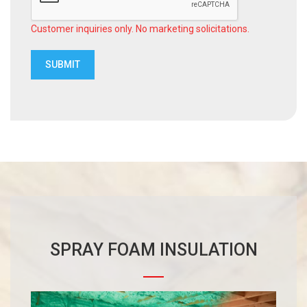
Customer inquiries only. No marketing solicitations.
SPRAY FOAM INSULATION