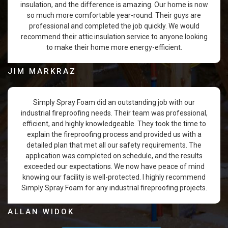
insulation, and the difference is amazing. Our home is now
so much more comfortable year-round. Their guys are
professional and completed the job quickly. We would
recommend their attic insulation service to anyone looking
to make their home more energy-efficient.
JIM MARKRAZ
Simply Spray Foam did an outstanding job with our
industrial fireproofing needs. Their team was professional,
efficient, and highly knowledgeable. They took the time to
explain the fireproofing process and provided us with a
detailed plan that met all our safety requirements. The
application was completed on schedule, and the results
exceeded our expectations. We now have peace of mind
knowing our facility is well-protected. I highly recommend
Simply Spray Foam for any industrial fireproofing projects.
ALLAN WIDOK