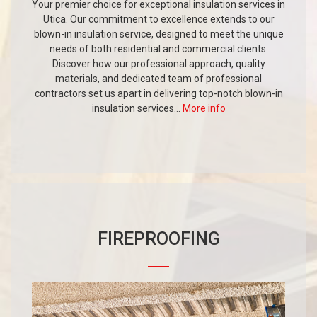
Your premier choice for exceptional insulation services in
Utica. Our commitment to excellence extends to our
blown-in insulation service, designed to meet the unique
needs of both residential and commercial clients.
Discover how our professional approach, quality
materials, and dedicated team of professional
contractors set us apart in delivering top-notch blown-in
insulation services...
More info
FIREPROOFING