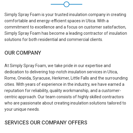
Simply Spray Foam is your trusted insulation company in creating
comfortable and energy-efficient spaces in Utica. With a
commitment to excellence and a focus on customer satisfaction,
Simply Spray Foam has become a leading contractor of insulation
solutions for both residential and commercial clients.
OUR COMPANY
At Simply Spray Foam, we take pride in our expertise and
dedication to delivering top-notch insulation services in Utica,
Rome, Oneida, Syracuse, Herkimer, Little Falls and the surrounding
cities. With years of experience in the industry, we have earned a
reputation for reliability, quality workmanship, and a customer-
centric approach. Our team consists of highly skilled contractors
who are passionate about creating insulation solutions tailored to
your unique needs.
SERVICES OUR COMPANY OFFERS