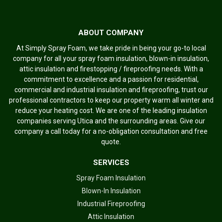
ABOUT COMPANY
At Simply Spray Foam, we take pride in being your go-to local
company for all your spray foam insulation, blown-in insulation,
attic insulation and firestopping / fireproofing needs. With a
commitment to excellence and a passion for residential,
commercial and industrial insulation and fireproofing, trust our
professional contractors to keep our property warm all winter and
reduce your heating cost. We are one of the leading insulation
companies serving Utica and the surrounding areas. Give our
company a call today for a no-obligation consultation and free
quote.
SERVICES
Spray Foam Insulation
Blown-In Insulation
Industrial Fireproofing
Attic Insulation