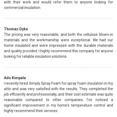
with their work and would refer them to anyone looking for
commercial insulation.
Thomas Dyke
The pricing was very reasonable, and both the cellulose blown-in
materials and the workmanship were exceptional. We had our
home insulated and were impressed with the durable materials
and quality provided. I highly recommend this company for anyone
looking for reliable insulation solutions.
Ado Kimpala
I recently hired Simply Spray Foam for spray foam insulation in my
attic and was very satisfied with the results. They completed the
job efficiently and professionally, and their cost estimate was quite
reasonable compared to other companies. I’ve noticed a
significant improvement in my home's temperature control and
highly recommend their services.