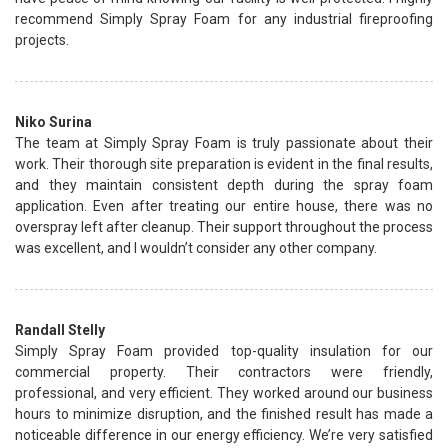
recommend Simply Spray Foam for any industrial fireproofing
projects.
Niko Surina
The team at Simply Spray Foam is truly passionate about their
work. Their thorough site preparation is evident in the final results,
and they maintain consistent depth during the spray foam
application. Even after treating our entire house, there was no
overspray left after cleanup. Their support throughout the process
was excellent, and I wouldn’t consider any other company.
Randall Stelly
Simply Spray Foam provided top-quality insulation for our
commercial property. Their contractors were friendly,
professional, and very efficient. They worked around our business
hours to minimize disruption, and the finished result has made a
noticeable difference in our energy efficiency. We’re very satisfied