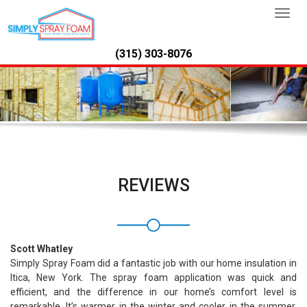
TOGG
NAVI
(315) 303-8076
REVIEWS
Scott Whatley
Simply Spray Foam did a fantastic job with our home insulation in
Itica, New York. The spray foam application was quick and
efficient, and the difference in our home’s comfort level is
remarkable. It’s warmer in the winter and cooler in the summer.