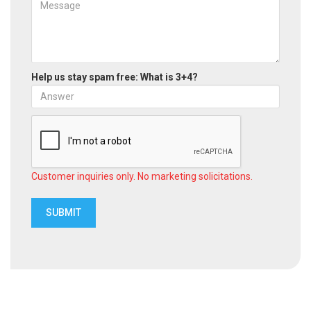
Help us stay spam free: What is 3+4?
Customer inquiries only. No marketing solicitations.