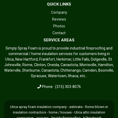
QUICK LINKS
Company
Reviews
Photos
Contact
SERVICE AREAS
Simply Spray Foam is proud to provide industrial fireproofing and
commercial / home insulation services for customers living in
Utica, New Hartford, Frankfort, Herkimer, Little Falls, Dolgeville, St.
Johnsville, Rome, Clinton, Oneida, Canastota, Morrisville, Hamilton,
Waterville, Sherburne, Canastota, Chittenango, Camden, Boonville,
Syracuse, Watertown, Ithaca, etc...
Phone:
(315) 303-8076
Utica spray foam insulation company - estimate - Rome blown-in
insulation contractors - home / houses - Utica attic insulation
companies - near me - Oneida fireproofing -
b2bnetwork