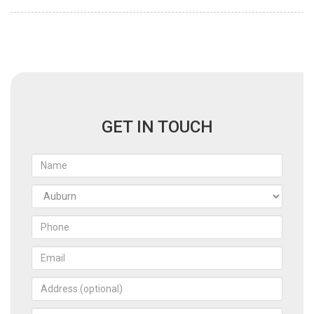
GET IN TOUCH