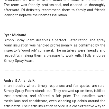
The team was friendly, professional, and cleaned up thoroughly
afterward. I’d definitely recommend them to family and friends
looking to improve their home’s insulation.
Ryan Michaud
Simply Spray Foam deserves a perfect 5-star rating. The spray
foam insulation was handled professionally, as confirmed by the
inspector’s 'good job' comment. The installers were friendly and
respectful, making them a pleasure to work with. I fully endorse
Simply Spray Foam.
Andrei & Amanda K.
In an industry where timely responses and fair quotes are rare,
Simply Spray Foam stands out. They showed up on time, fulfilled
their promises, and offered a fair price. The installers were
meticulous and considerate, even cleaning up debris around the
attic hatch. Their attic insulation service is a cost-effective way to