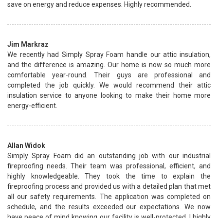
save on energy and reduce expenses. Highly recommended.
Jim Markraz
We recently had Simply Spray Foam handle our attic insulation,
and the difference is amazing. Our home is now so much more
comfortable year-round. Their guys are professional and
completed the job quickly. We would recommend their attic
insulation service to anyone looking to make their home more
energy-efficient.
Allan Widok
Simply Spray Foam did an outstanding job with our industrial
fireproofing needs. Their team was professional, efficient, and
highly knowledgeable. They took the time to explain the
fireproofing process and provided us with a detailed plan that met
all our safety requirements. The application was completed on
schedule, and the results exceeded our expectations. We now
have peace of mind knowing our facility is well-protected. I highly